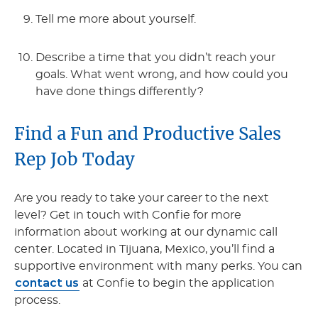
Tell me more about yourself.
Describe a time that you didn’t reach your
goals. What went wrong, and how could you
have done things differently?
Find a Fun and Productive Sales
Rep Job Today
Are you ready to take your career to the next
level? Get in touch with Confie for more
information about working at our dynamic call
center. Located in Tijuana, Mexico, you’ll find a
supportive environment with many perks. You can
contact us
at Confie to begin the application
process.