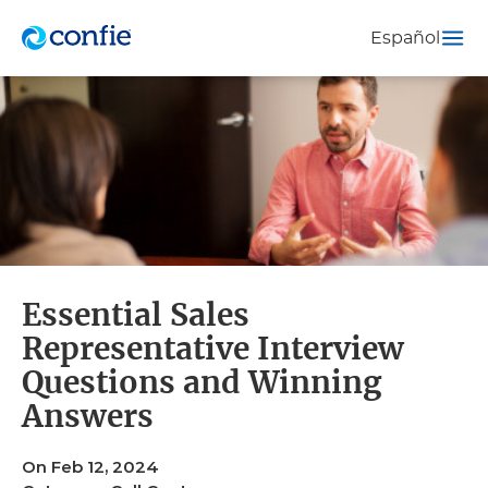
Español
Essential Sales
Representative Interview
Questions and Winning
Answers
On Feb 12, 2024