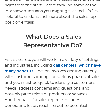
right from the start. Before tackling some of the
interview questions you might get asked, it’s first
helpful to understand more about the sales rep
position entails
What Does a Sales
Representative Do?
As a sales rep, you will work in a variety of settings
call centers, which have
and industries, including
many benefits
. The job involves dealing directly
with customers during the various phases of sales
and you must be quick to identify a customer’s
needs, address concerns and questions, and
possibly pitch relevant products or services.
Another part of a sales rep role includes
generating leads, reaching out to potential