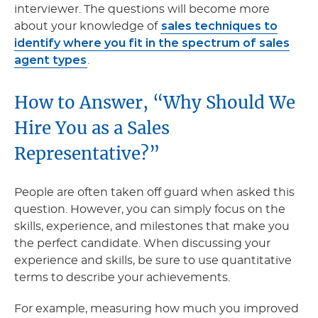
interviewer. The questions will become more
sales techniques to
about your knowledge of
identify where you fit in the spectrum of sales
agent types
.
How to Answer, “Why Should We
Hire You as a Sales
Representative?”
People are often taken off guard when asked this
question. However, you can simply focus on the
skills, experience, and milestones that make you
the perfect candidate. When discussing your
experience and skills, be sure to use quantitative
terms to describe your achievements.
For example, measuring how much you improved