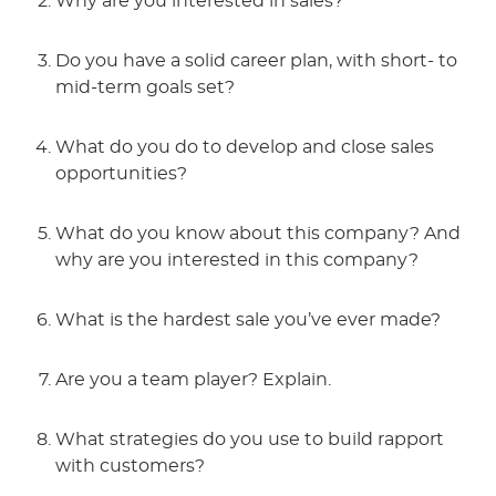
Why are you interested in sales?
Do you have a solid career plan, with short- to
mid-term goals set?
What do you do to develop and close sales
opportunities?
What do you know about this company? And
why are you interested in this company?
What is the hardest sale you’ve ever made?
Are you a team player? Explain.
What strategies do you use to build rapport
with customers?