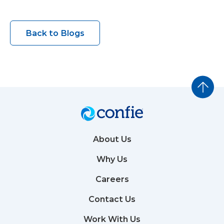
Back to Blogs
About Us
Why Us
Careers
Contact Us
Work With Us