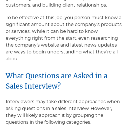
customers, and building client relationships.
To be effective at this job, you person must know a
significant amount about the company’s products
or services. While it can be hard to know
everything right from the start, even researching
the company’s website and latest news updates
are ways to begin understanding what they’re all
about.
What Questions are Asked in a
Sales Interview?
Interviewers may take different approaches when
asking questions in a sales interview. However,
they will likely approach it by grouping the
questions in the following categories.