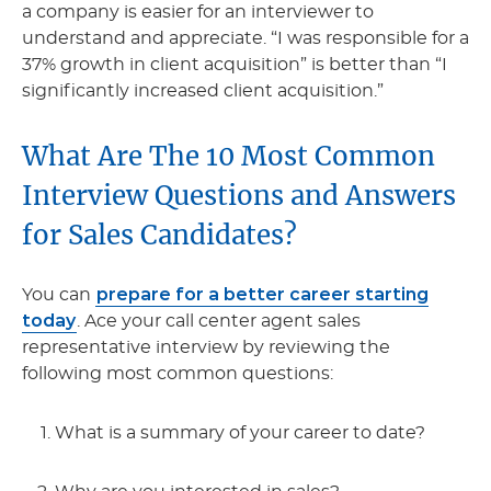
a company is easier for an interviewer to
understand and appreciate. “I was responsible for a
37% growth in client acquisition” is better than “I
significantly increased client acquisition.”
What Are The 10 Most Common
Interview Questions and Answers
for Sales Candidates?
prepare for a better career starting
You can
today
. Ace your call center agent sales
representative interview by reviewing the
following most common questions:
What is a summary of your career to date?