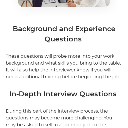
Background and Experience
Questions
These questions will probe more into your work
background and what skills you bring to the table.
It will also help the interviewer know if you will
need additional training before beginning the job.
In-Depth Interview Questions
During this part of the interview process, the
questions may become more challenging. You
may be asked to sell a random object to the