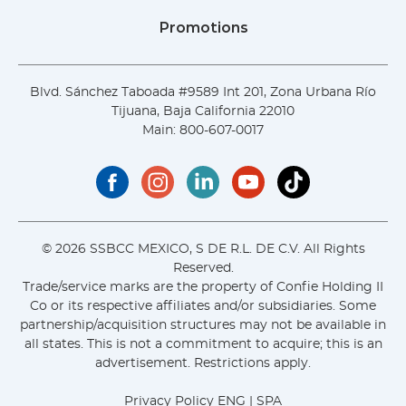
Promotions
Blvd. Sánchez Taboada #9589 Int 201, Zona Urbana Río
Tijuana, Baja California 22010
Main:
800-607-0017
© 2026 SSBCC MEXICO, S DE R.L. DE C.V. All Rights
Reserved.
Trade/service marks are the property of Confie Holding II
Co or its respective affiliates and/or subsidiaries. Some
partnership/acquisition structures may not be available in
all states. This is not a commitment to acquire; this is an
advertisement. Restrictions apply.
Privacy Policy
ENG
|
SPA