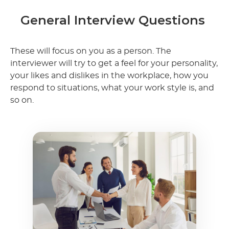
General Interview Questions
These will focus on you as a person. The
interviewer will try to get a feel for your personality,
your likes and dislikes in the workplace, how you
respond to situations, what your work style is, and
so on.