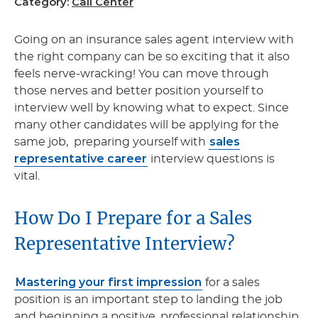
Category:
Call Center
Going on an insurance sales agent interview with
the right company can be so exciting that it also
feels nerve-wracking! You can move through
those nerves and better position yourself to
interview well by knowing what to expect. Since
many other candidates will be applying for the
sales
same job, preparing yourself with
representative career
interview questions is
vital.
How Do I Prepare for a Sales
Representative Interview?
Mastering your first impression
for a sales
position is an important step to landing the job
and beginning a positive, professional relationship