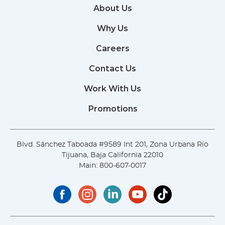
About Us
Why Us
Careers
Contact Us
Work With Us
Promotions
Blvd. Sánchez Taboada #9589 Int 201, Zona Urbana Río
Tijuana, Baja California 22010
Main:
800-607-0017