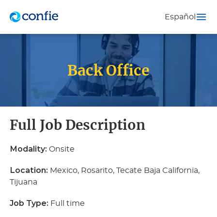
Español
Back Office
Full Job Description
Modality:
Onsite
Location:
Mexico, Rosarito, Tecate Baja California,
Tijuana
Job Type:
Full time