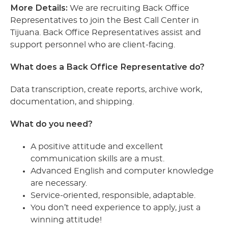
More Details:
We are recruiting Back Office
Representatives to join the Best Call Center in
Tijuana. Back Office Representatives assist and
support personnel who are client-facing.
What does a Back Office Representative do?
Data transcription, create reports, archive work,
documentation, and shipping.
What do you need?
A positive attitude and excellent
communication skills are a must.
Advanced English and computer knowledge
are necessary.
Service-oriented, responsible, adaptable.
You don’t need experience to apply, just a
winning attitude!