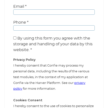
Email
*
Phone
*
By using this form you agree with the
storage and handling of your data by this
website.
*
Privacy Policy
I hereby consent that Confie may process my
personal data, including the results of the various
test modules, in the context of my application at
Confie via the Harver Platform. See our
privacy
policy
for more information.
Cookies Consent
I hereby consent to the use of cookies to personalize