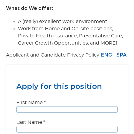
What do We offer:
A (really) excellent work environment
Work from Home and On-site positions,
Private Health insurance, Preventative Care,
Career Growth Opportunities, and MORE!
ENG
SPA
Applicant and Candidate Privacy Policy
|
Apply for this position
First Name
*
Last Name
*