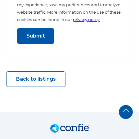
my experience, save my preferences and to analyze
website traffic. More information on the use of these
cookies can be found in our
privacy policy
.
Back to listings