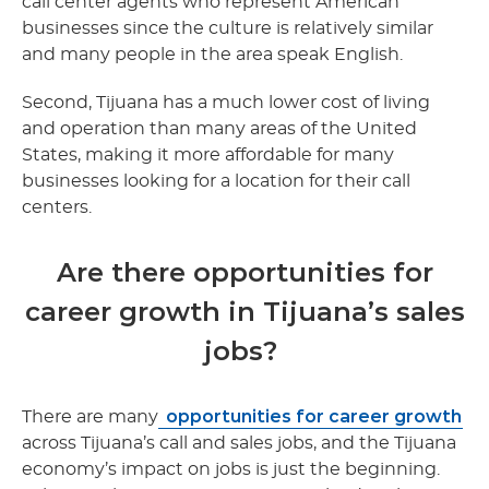
call center agents who represent American
businesses since the culture is relatively similar
and many people in the area speak English.
Second, Tijuana has a much lower cost of living
and operation than many areas of the United
States, making it more affordable for many
businesses looking for a location for their call
centers.
Are there opportunities for
career growth in Tijuana’s sales
jobs?
opportunities for career growth
There are many
across Tijuana’s call and sales jobs, and the Tijuana
economy’s impact on jobs is just the beginning.