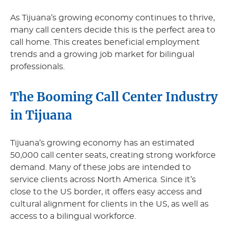
As Tijuana’s growing economy continues to thrive,
many call centers decide this is the perfect area to
call home. This creates beneficial employment
trends and a growing job market for bilingual
professionals.
The Booming Call Center Industry
in Tijuana
Tijuana’s growing economy has an estimated
50,000 call center seats, creating strong workforce
demand. Many of these jobs are intended to
service clients across North America. Since it’s
close to the US border, it offers easy access and
cultural alignment for clients in the US, as well as
access to a bilingual workforce.