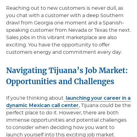
Reaching out to new customers is never dull, as
you chat with a customer with a deep Southern
drawl from Georgia one moment and a Spanish-
speaking customer from Nevada or Texas the next.
Sales jobs in this vibrant marketplace are also
exciting. You have the opportunity to offer
customers energy and commitment every day.
Navigating Tijuana’s Job Market:
Opportunities and Challenges
launching your career in a
If you’re thinking about
dynamic Mexican call center
, Tijuana could be the
perfect place to do it. However, there are both
immense opportunities and potential challenges
to consider when deciding how you want to
launch yourself into this exciting job market.