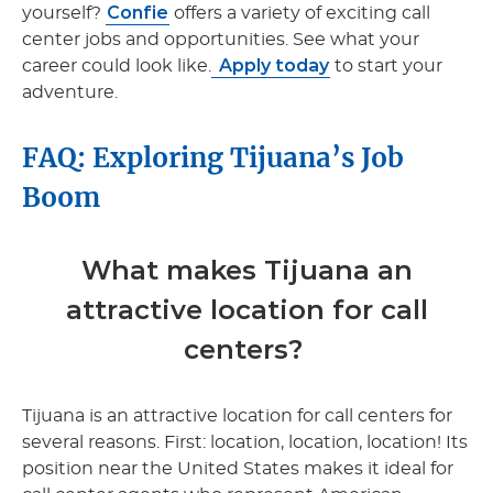
Confie
yourself?
offers a variety of exciting call
center jobs and opportunities. See what your
Apply today
career could look like.
to start your
adventure.
FAQ: Exploring Tijuana’s Job
Boom
What makes Tijuana an
attractive location for call
centers?
Tijuana is an attractive location for call centers for
several reasons. First: location, location, location! Its
position near the United States makes it ideal for