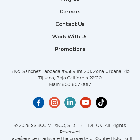
Careers
Contact Us
Work With Us
Promotions
Blvd. Sánchez Taboada #9589 Int 201, Zona Urbana Río
Tijuana, Baja California 22010
Main:
800-607-0017
© 2026 SSBCC MEXICO, S DE R.L. DE C.V. All Rights
Reserved.
Trade/service marks are the property of Confie Holding II