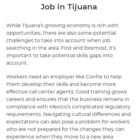
Job in Tijuana
While Tijuana’s growing economy is rich with
opportunities, there are also some potential
challenges to take into account when job
searching in the area. First and foremost, it’s
important to take potential skills gaps into
account.
Workers need an employer like Confie to help
them develop their skills and become more
effective call center agents. Good training grows
careers and ensures that the business remains in
compliance with Mexico’s complicated regulatory
requirements. Navigating cultural differences and
expectations can also pose a problem for workers
who are not prepared for the changes they can
experience when they move to a new area.