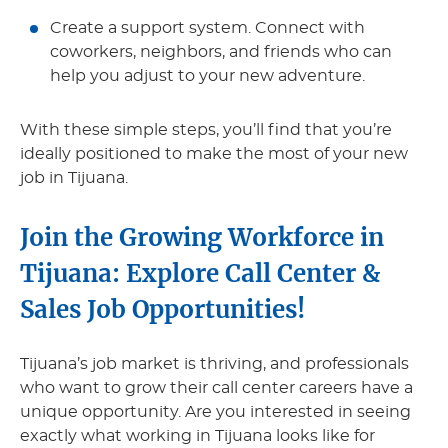
Create a support system. Connect with
coworkers, neighbors, and friends who can
help you adjust to your new adventure.
With these simple steps, you’ll find that you’re
ideally positioned to make the most of your new
job in Tijuana.
Join the Growing Workforce in
Tijuana: Explore Call Center &
Sales Job Opportunities!
Tijuana’s job market is thriving, and professionals
who want to grow their call center careers have a
unique opportunity. Are you interested in seeing
exactly what working in Tijuana looks like for