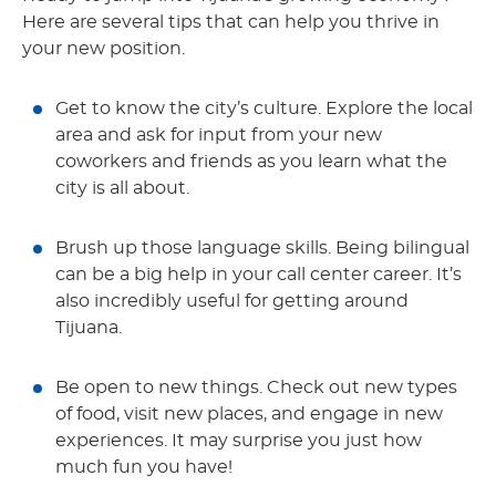
Here are several tips that can help you thrive in
your new position.
Get to know the city’s culture. Explore the local
area and ask for input from your new
coworkers and friends as you learn what the
city is all about.
Brush up those language skills. Being bilingual
can be a big help in your call center career. It’s
also incredibly useful for getting around
Tijuana.
Be open to new things. Check out new types
of food, visit new places, and engage in new
experiences. It may surprise you just how
much fun you have!