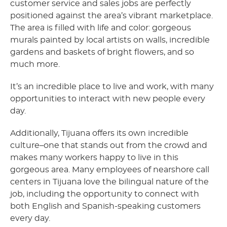
customer service and sales jobs are perfectly
positioned against the area’s vibrant marketplace.
The area is filled with life and color: gorgeous
murals painted by local artists on walls, incredible
gardens and baskets of bright flowers, and so
much more.
It’s an incredible place to live and work, with many
opportunities to interact with new people every
day.
Additionally, Tijuana offers its own incredible
culture–one that stands out from the crowd and
makes many workers happy to live in this
gorgeous area. Many employees of nearshore call
centers in Tijuana love the bilingual nature of the
job, including the opportunity to connect with
both English and Spanish-speaking customers
every day.