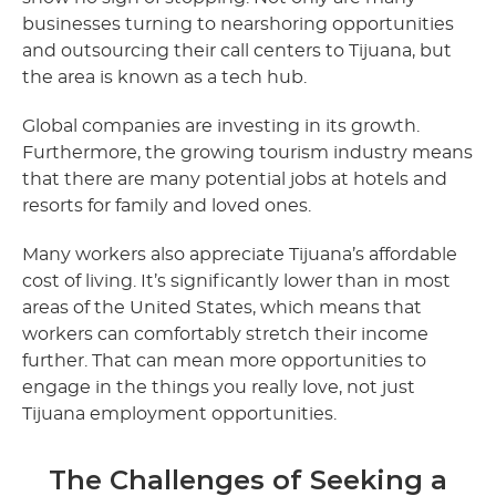
businesses turning to nearshoring opportunities
and outsourcing their call centers to Tijuana, but
the area is known as a tech hub.
Global companies are investing in its growth.
Furthermore, the growing tourism industry means
that there are many potential jobs at hotels and
resorts for family and loved ones.
Many workers also appreciate Tijuana’s affordable
cost of living. It’s significantly lower than in most
areas of the United States, which means that
workers can comfortably stretch their income
further. That can mean more opportunities to
engage in the things you really love, not just
Tijuana employment opportunities.
The Challenges of Seeking a