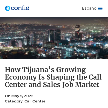
Español
How Tijuana’s Growing
Economy Is Shaping the Call
Center and Sales Job Market
On May 5, 2025
Category:
Call Center