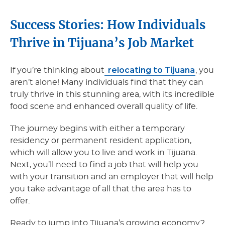
Success Stories: How Individuals
Thrive in Tijuana’s Job Market
relocating to Tijuana
If you’re thinking about
, you
aren’t alone! Many individuals find that they can
truly thrive in this stunning area, with its incredible
food scene and enhanced overall quality of life.
The journey begins with either a temporary
residency or permanent resident application,
which will allow you to live and work in Tijuana.
Next, you’ll need to find a job that will help you
with your transition and an employer that will help
you take advantage of all that the area has to
offer.
Ready to jump into Tijuana’s growing economy?