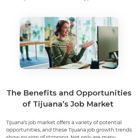
The Benefits and Opportunities
of Tijuana’s Job Market
Tijuana’s job market offers a variety of potential
opportunities, and these Tijuana job growth trends
show no sign of stopping. Not only are many