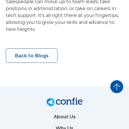
Salespeople can move up to team leads, take
positions in administration, or take on careers in
tech support. It’s all right there at your fingertips,
allowing you to grow your skills and advance to
new heights.
Back to Blogs
About Us
Why Us