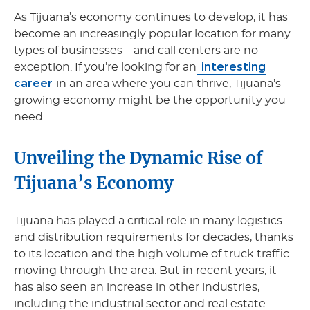
As Tijuana’s economy continues to develop, it has
become an increasingly popular location for many
types of businesses—and call centers are no
interesting
exception. If you’re looking for an
career
in an area where you can thrive, Tijuana’s
growing economy might be the opportunity you
need.
Unveiling the Dynamic Rise of
Tijuana’s Economy
Tijuana has played a critical role in many logistics
and distribution requirements for decades, thanks
to its location and the high volume of truck traffic
moving through the area. But in recent years, it
has also seen an increase in other industries,
including the industrial sector and real estate.