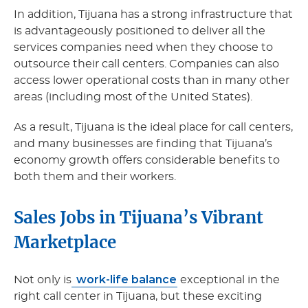
In addition, Tijuana has a strong infrastructure that
is advantageously positioned to deliver all the
services companies need when they choose to
outsource their call centers. Companies can also
access lower operational costs than in many other
areas (including most of the United States).
As a result, Tijuana is the ideal place for call centers,
and many businesses are finding that Tijuana’s
economy growth offers considerable benefits to
both them and their workers.
Sales Jobs in Tijuana’s Vibrant
Marketplace
work-life balance
Not only is
exceptional in the
right call center in Tijuana, but these exciting