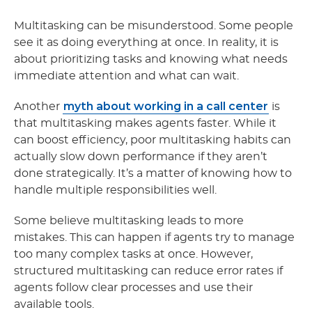
Multitasking can be misunderstood. Some people
see it as doing everything at once. In reality, it is
about prioritizing tasks and knowing what needs
immediate attention and what can wait.
myth about working in a call center
Another
is
that multitasking makes agents faster. While it
can boost efficiency, poor multitasking habits can
actually slow down performance if they aren’t
done strategically. It’s a matter of knowing how to
handle multiple responsibilities well.
Some believe multitasking leads to more
mistakes. This can happen if agents try to manage
too many complex tasks at once. However,
structured multitasking can reduce error rates if
agents follow clear processes and use their
available tools.