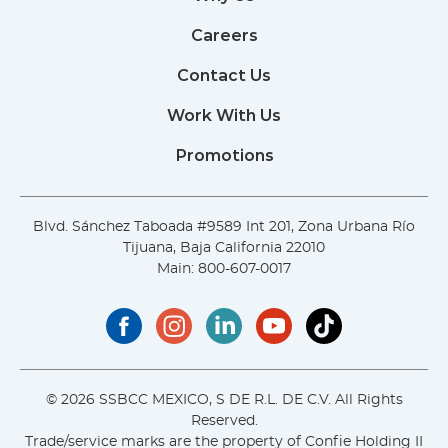
Careers
Contact Us
Work With Us
Promotions
Blvd. Sánchez Taboada #9589 Int 201, Zona Urbana Río
Tijuana, Baja California 22010
Main:
800-607-0017
© 2026 SSBCC MEXICO, S DE R.L. DE C.V. All Rights
Reserved.
Trade/service marks are the property of Confie Holding II