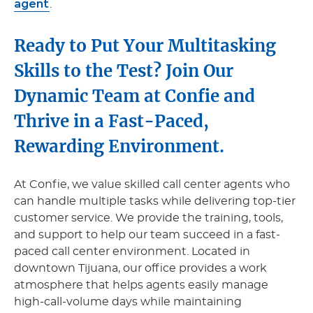
agent
.
Ready to Put Your Multitasking
Skills to the Test? Join Our
Dynamic Team at Confie and
Thrive in a Fast-Paced,
Rewarding Environment.
At Confie, we value skilled call center agents who
can handle multiple tasks while delivering top-tier
customer service. We provide the training, tools,
and support to help our team succeed in a fast-
paced call center environment. Located in
downtown Tijuana, our office provides a work
atmosphere that helps agents easily manage
high-call-volume days while maintaining