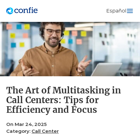
Español
The Art of Multitasking in
Call Centers: Tips for
Efficiency and Focus
On Mar 24, 2025
Category:
Call Center