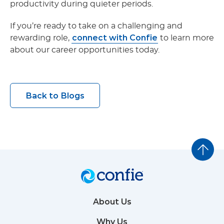
productivity during quieter periods.
If you’re ready to take on a challenging and
connect with Confie
rewarding role,
to learn more
about our career opportunities today.
Back to Blogs
About Us
Why Us