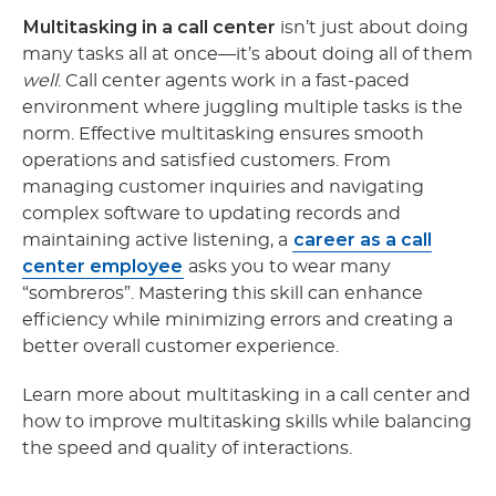
Multitasking in a call center
isn’t just about doing
many tasks all at once—it’s about doing all of them
well
. Call center agents work in a fast-paced
environment where juggling multiple tasks is the
norm. Effective multitasking ensures smooth
operations and satisfied customers. From
managing customer inquiries and navigating
complex software to updating records and
career as a call
maintaining active listening, a
center employee
asks you to wear many
“sombreros”. Mastering this skill can enhance
efficiency while minimizing errors and creating a
better overall customer experience.
Learn more about multitasking in a call center
and
how to improve multitasking skills while balancing
the speed and quality of interactions.