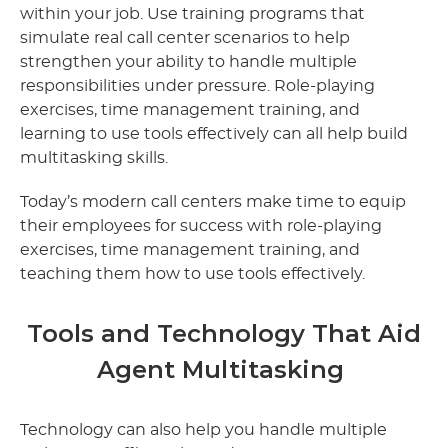
within your job. Use training programs that
simulate real call center scenarios to help
strengthen your ability to handle multiple
responsibilities under pressure. Role-playing
exercises, time management training, and
learning to use tools effectively can all help build
multitasking skills.
Today’s modern call centers make time to equip
their employees for success with role-playing
exercises, time management training, and
teaching them how to use tools effectively.
Tools and Technology That Aid
Agent Multitasking
Technology can also help you handle multiple