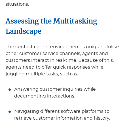
situations.
Assessing the Multitasking
Landscape
The contact center environment is unique. Unlike
other customer service channels, agents and
customers interact in real-time. Because of this,
agents need to offer quick responses while
juggling multiple tasks, such as:
Answering customer inquiries while
documenting interactions.
Navigating different software platforms to
retrieve customer information and history.