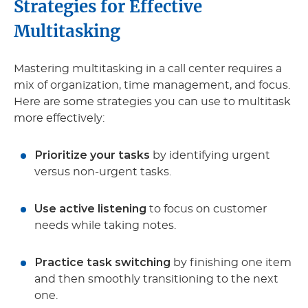
Strategies for Effective
Multitasking
Mastering multitasking in a call center requires a
mix of organization, time management, and focus.
Here are some strategies you can use to multitask
more effectively:
Prioritize your tasks
by identifying urgent
versus non-urgent tasks.
Use active listening
to focus on customer
needs while taking notes.
Practice task switching
by finishing one item
and then smoothly transitioning to the next
one.