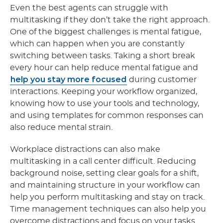
Even the best agents can struggle with
multitasking if they don’t take the right approach.
One of the biggest challenges is mental fatigue,
which can happen when you are constantly
switching between tasks. Taking a short break
every hour can help reduce mental fatigue and
help you stay more focused
during customer
interactions. Keeping your workflow organized,
knowing how to use your tools and technology,
and using templates for common responses can
also reduce mental strain.
Workplace distractions can also make
multitasking in a call center
difficult. Reducing
background noise, setting clear goals for a shift,
and maintaining structure in your workflow can
help you perform multitasking and stay on track.
Time management techniques can also help you
overcome distractions and focus on your tasks.