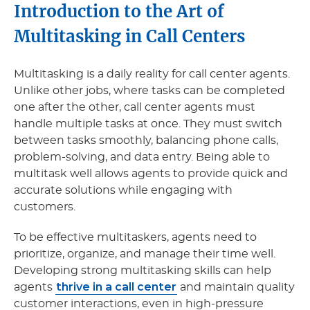
Introduction to the Art of
Multitasking in Call Centers
Multitasking is a daily reality for call center agents.
Unlike other jobs, where tasks can be completed
one after the other, call center agents must
handle multiple tasks at once. They must switch
between tasks smoothly, balancing phone calls,
problem-solving, and data entry. Being able to
multitask well allows agents to provide quick and
accurate solutions while engaging with
customers.
To be effective multitaskers, agents need to
prioritize, organize, and manage their time well.
Developing strong multitasking skills can help
thrive in a call center
agents
and maintain quality
customer interactions, even in high-pressure