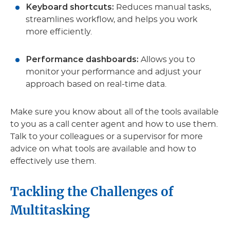
Keyboard shortcuts:
Reduces manual tasks,
streamlines workflow, and helps you work
more efficiently.
Performance dashboards:
Allows you to
monitor your performance and adjust your
approach based on real-time data.
Make sure you know about all of the tools available
to you as a call center agent and how to use them.
Talk to your colleagues or a supervisor for more
advice on what tools are available and how to
effectively use them.
Tackling the Challenges of
Multitasking