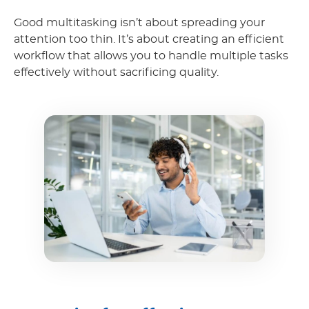
Good multitasking isn’t about spreading your
attention too thin. It’s about creating an efficient
workflow that allows you to handle multiple tasks
effectively without sacrificing quality.