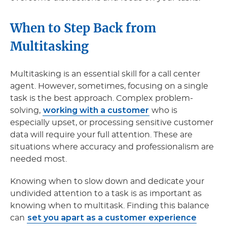
When to Step Back from
Multitasking
Multitasking is an essential skill for a call center
agent. However, sometimes, focusing on a single
task is the best approach. Complex problem-
working with a customer
solving,
who is
especially upset, or processing sensitive customer
data will require your full attention. These are
situations where accuracy and professionalism are
needed most.
Knowing when to slow down and dedicate your
undivided attention to a task is as important as
knowing when to multitask. Finding this balance
set you apart as a customer experience
can