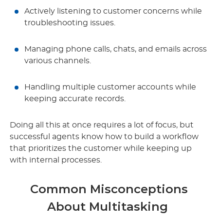
Actively listening to customer concerns while
troubleshooting issues.
Managing phone calls, chats, and emails across
various channels.
Handling multiple customer accounts while
keeping accurate records.
Doing all this at once requires a lot of focus, but
successful agents know how to build a workflow
that prioritizes the customer while keeping up
with internal processes.
Common Misconceptions
About Multitasking