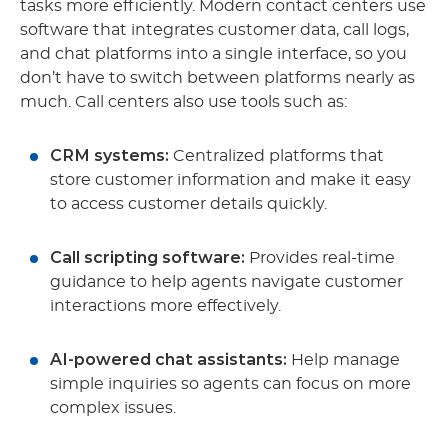
tasks more efficiently. Modern contact centers use
software that integrates customer data, call logs,
and chat platforms into a single interface, so you
don’t have to switch between platforms nearly as
much. Call centers also use tools such as:
CRM systems:
Centralized platforms that
store customer information and make it easy
to access customer details quickly.
Call scripting software:
Provides real-time
guidance to help agents navigate customer
interactions more effectively.
AI-powered chat assistants:
Help manage
simple inquiries so agents can focus on more
complex issues.