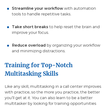
Streamline your workflow
with automation
tools to handle repetitive tasks.
Take short breaks
to help reset the brain and
improve your focus.
Reduce overload
by organizing your workflow
and minimizing distractions.
Training for Top-Notch
Multitasking Skills
Like any skill, multitasking in a call center improves
with practice, so the more you practice, the better
you’ll get at it. You can also learn to be a better
multitasker by looking for training opportunities