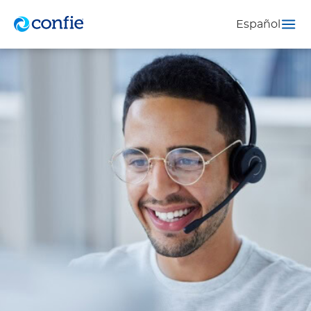
Español