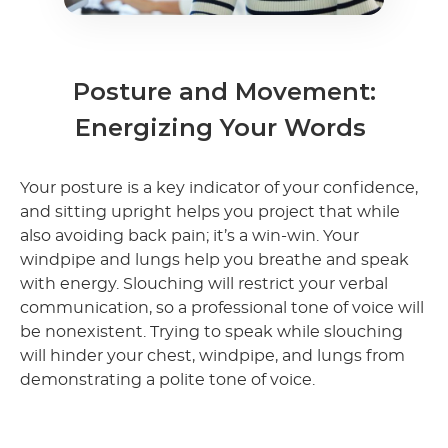
Posture and Movement:
Energizing Your Words
Your posture is a key indicator of your confidence,
and sitting upright helps you project that while
also avoiding back pain; it’s a win-win. Your
windpipe and lungs help you breathe and speak
with energy. Slouching will restrict your verbal
communication, so a professional tone of voice will
be nonexistent. Trying to speak while slouching
will hinder your chest, windpipe, and lungs from
demonstrating a polite tone of voice.