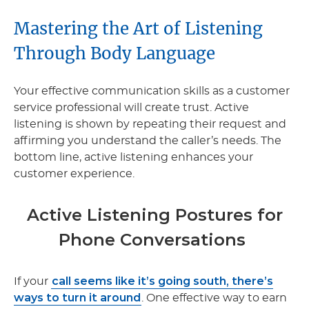
Mastering the Art of Listening
Through Body Language
Your effective communication skills as a customer
service professional will create trust. Active
listening is shown by repeating their request and
affirming you understand the caller’s needs. The
bottom line, active listening enhances your
customer experience.
Active Listening Postures for
Phone Conversations
call seems like it’s going south, there’s
If your
ways to turn it around
. One effective way to earn