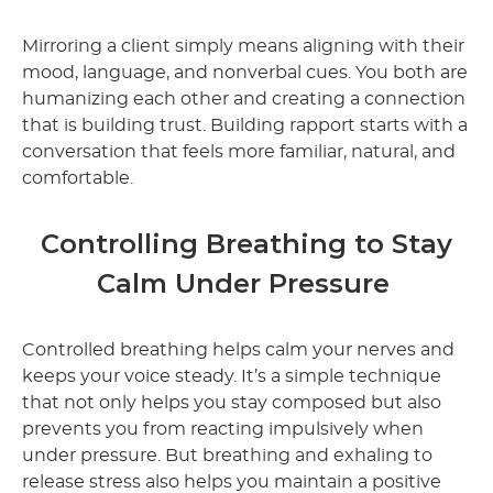
Mirroring a client simply means aligning with their
mood, language, and nonverbal cues. You both are
humanizing each other and creating a connection
that is building trust. Building rapport starts with a
conversation that feels more familiar, natural, and
comfortable.
Controlling Breathing to Stay
Calm Under Pressure
Controlled breathing helps calm your nerves and
keeps your voice steady. It’s a simple technique
that not only helps you stay composed but also
prevents you from reacting impulsively when
under pressure. But breathing and exhaling to
release stress also helps you maintain a positive