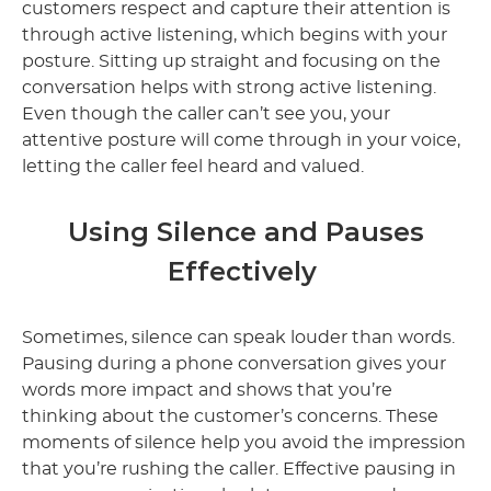
customers respect and capture their attention is
through active listening, which begins with your
posture. Sitting up straight and focusing on the
conversation helps with strong active listening.
Even though the caller can’t see you, your
attentive posture will come through in your voice,
letting the caller feel heard and valued.
Using Silence and Pauses
Effectively
Sometimes, silence can speak louder than words.
Pausing during a phone conversation gives your
words more impact and shows that you’re
thinking about the customer’s concerns. These
moments of silence help you avoid the impression
that you’re rushing the caller. Effective pausing in