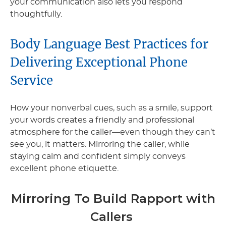
your communication also lets you respond
thoughtfully.
Body Language Best Practices for
Delivering Exceptional Phone
Service
How your nonverbal cues, such as a smile, support
your words creates a friendly and professional
atmosphere for the caller—even though they can’t
see you, it matters. Mirroring the caller, while
staying calm and confident simply conveys
excellent phone etiquette.
Mirroring To Build Rapport with
Callers