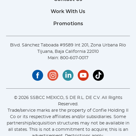
Work With Us
Promotions
Blvd. Sánchez Taboada #9589 Int 201, Zona Urbana Río
Tijuana, Baja California 22010
Main:
800-607-0017
© 2026 SSBCC MEXICO, S DE R.L. DE C.V. All Rights
Reserved.
Trade/service marks are the property of Confie Holding II
Co or its respective affiliates and/or subsidiaries. Some
partnership/acquisition structures may not be available in
all states. This is not a commitment to acquire; this is an
advertisement. Restrictions apply.