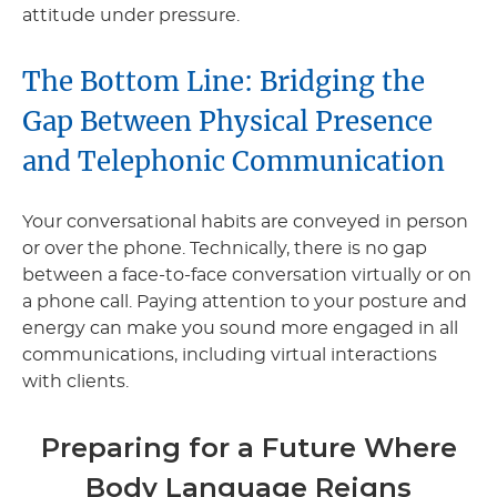
attitude under pressure.
The Bottom Line: Bridging the
Gap Between Physical Presence
and Telephonic Communication
Your conversational habits are conveyed in person
or over the phone. Technically, there is no gap
between a face-to-face conversation virtually or on
a phone call. Paying attention to your posture and
energy can make you sound more engaged in all
communications, including virtual interactions
with clients.
Preparing for a Future Where
Body Language Reigns