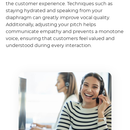
the customer experience. Techniques such as
staying hydrated and speaking from your
diaphragm can greatly improve vocal quality.
Additionally, adjusting your pitch helps
communicate empathy and prevents a monotone
voice, ensuring that customers feel valued and
understood during every interaction.