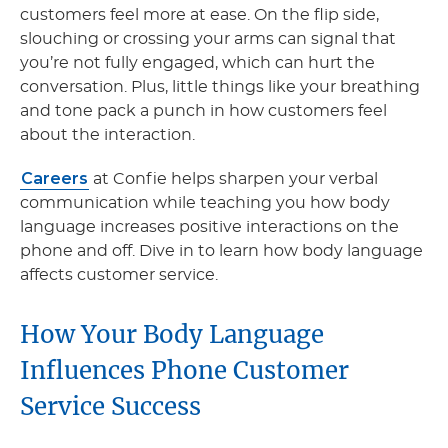
customers feel more at ease. On the flip side,
slouching or crossing your arms can signal that
you’re not fully engaged, which can hurt the
conversation. Plus, little things like your breathing
and tone pack a punch in how customers feel
about the interaction.
Careers
at Confie helps sharpen your verbal
communication while teaching you how body
language increases positive interactions on the
phone and off. Dive in to learn how body language
affects customer service.
How Your Body Language
Influences Phone Customer
Service Success