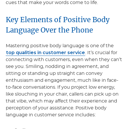
cues that make your words come to life.
Key Elements of Positive Body
Language Over the Phone
Mastering positive body language is one of the
top qualities in customer service
. It’s crucial for
connecting with customers, even when they can’t
see you. Smiling, nodding in agreement, and
sitting or standing up straight can convey
enthusiasm and engagement, much like in face-
to-face conversations. If you project low energy,
like slouching in your chair, callers can pick up on
that vibe, which may affect their experience and
perception of your assistance. Positive body
language in customer service includes: