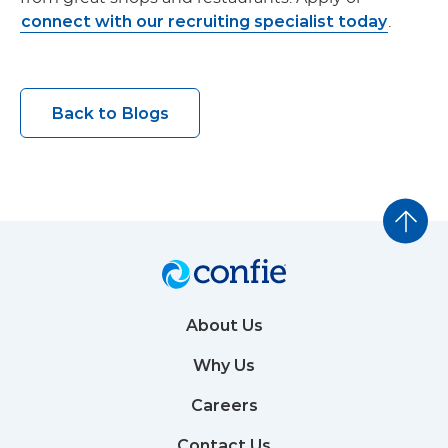
connect with our recruiting specialist today
.
Back to Blogs
About Us
Why Us
Careers
Contact Us