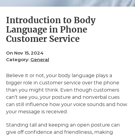
Introduction to Body
Language in Phone
Customer Service
On Nov 15, 2024
Category:
General
Believe it or not, your body language plays a
bigger role in customer service over the phone
than you might think. Even though customers
can’t see you, your posture and nonverbal cues
can still influence how your voice sounds and how
your message is received.
Standing tall and keeping an open posture can
give off confidence and friendliness, making