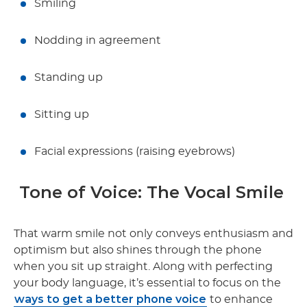
Smiling
Nodding in agreement
Standing up
Sitting up
Facial expressions (raising eyebrows)
Tone of Voice: The Vocal Smile
That warm smile not only conveys enthusiasm and
optimism but also shines through the phone
when you sit up straight. Along with perfecting
your body language, it’s essential to focus on the
ways to get a better phone voice
to enhance