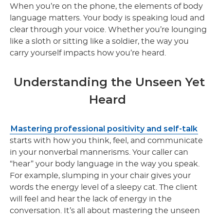
When you’re on the phone, the elements of body
language matters. Your body is speaking loud and
clear through your voice. Whether you’re lounging
like a sloth or sitting like a soldier, the way you
carry yourself impacts how you’re heard.
Understanding the Unseen Yet
Heard
Mastering professional positivity and self-talk
starts with how you think, feel, and communicate
in your nonverbal mannerisms. Your caller can
“hear” your body language in the way you speak.
For example, slumping in your chair gives your
words the energy level of a sleepy cat. The client
will feel and hear the lack of energy in the
conversation. It’s all about mastering the unseen