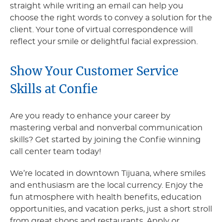
straight while writing an email can help you
choose the right words to convey a solution for the
client. Your tone of virtual correspondence will
reflect your smile or delightful facial expression.
Show Your Customer Service
Skills at Confie
Are you ready to enhance your career by
mastering verbal and nonverbal communication
skills? Get started by joining the Confie winning
call center team today!
We’re located in downtown Tijuana, where smiles
and enthusiasm are the local currency. Enjoy the
fun atmosphere with health benefits, education
opportunities, and vacation perks, just a short stroll
from great shops and restaurants. Apply or