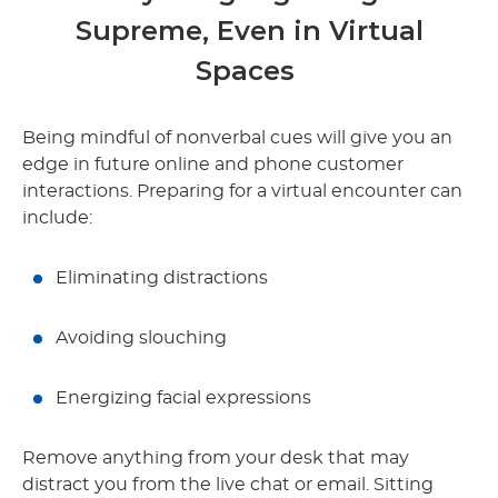
Supreme, Even in Virtual
Spaces
Being mindful of nonverbal cues will give you an
edge in future online and phone customer
interactions. Preparing for a virtual encounter can
include:
Eliminating distractions
Avoiding slouching
Energizing facial expressions
Remove anything from your desk that may
distract you from the live chat or email. Sitting