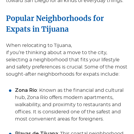
toward San Diego for all kinds of everyday things.
Popular Neighborhoods for
Expats in Tijuana
When relocating to Tijuana,
if you’re thinking about a move to the city,
selecting a neighborhood that fits your lifestyle
and safety preferences is crucial. Some of the most
sought-after neighborhoods for expats include:
Zona Río
: Known as the financial and cultural
hub, Zona Río offers modern apartments,
walkability, and proximity to restaurants and
offices. It is considered one of the safest and
most convenient areas for foreigners.
Playas de Tijuana
: This coastal neighborhood