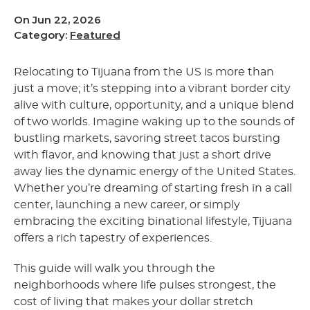
On Jun 22, 2026
Category:
Featured
Relocating to Tijuana from the US is more than
just a move; it’s stepping into a vibrant border city
alive with culture, opportunity, and a unique blend
of two worlds. Imagine waking up to the sounds of
bustling markets, savoring street tacos bursting
with flavor, and knowing that just a short drive
away lies the dynamic energy of the United States.
Whether you’re dreaming of starting fresh in a call
center, launching a new career, or simply
embracing the exciting binational lifestyle, Tijuana
offers a rich tapestry of experiences.
This guide will walk you through the
neighborhoods where life pulses strongest, the
cost of living that makes your dollar stretch