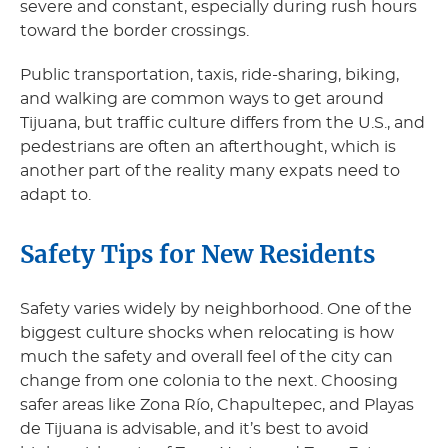
severe and constant, especially during rush hours
toward the border crossings.
Public transportation, taxis, ride-sharing, biking,
and walking are common ways to get around
Tijuana, but traffic culture differs from the U.S., and
pedestrians are often an afterthought, which is
another part of the reality many expats need to
adapt to.
Safety Tips for New Residents
Safety varies widely by neighborhood. One of the
biggest culture shocks when relocating is how
much the safety and overall feel of the city can
change from one colonia to the next. Choosing
safer areas like Zona Río, Chapultepec, and Playas
de Tijuana is advisable, and it’s best to avoid