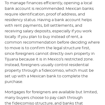
To manage finances efficiently, opening a local
bank account is recommended. Mexican banks
require identification, proof of address, and
residency status. Having a bank account helps
with rent payments, bill settlements, and
receiving salary deposits, especially if you work
locally. If you plan to buy instead of rent, a
common recommendation before deciding where
to move is to confirm the legal structure first,
since foreigners cannot directly own property in
Tijuana because it is in Mexico’s restricted zone.
Instead, foreigners usually control residential
property through a fideicomiso, which must be
set up with a Mexican bank to complete the
purchase.
Mortgages for foreigners are available but limited,
many buyers choose to pay cash through
the fideicomiso structure, and banks that