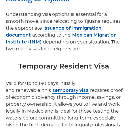
Understanding visa options is essential for a
smooth move, since relocating to Tijuana requires
issuance of immigration
the appropriate
document
Mexican Migration
according to the
Institute (INM)
depending on your situation. The
two main visas for foreigners are:
Temporary Resident Visa
Valid for up to 180 days initially
temporary visa
and renewable, this
requires proof
of economic solvency through income, savings, or
property ownership. It allows you to live and work
legally in Mexico and is ideal for those testing the
waters before committing long-term, especially
given the high demand for bilingual professionals