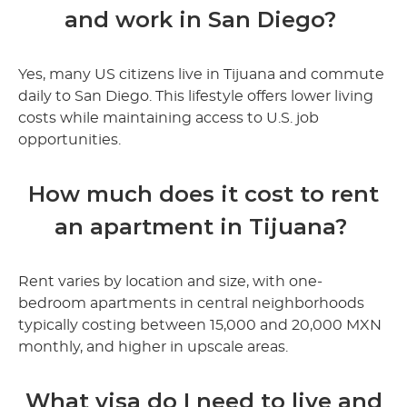
and work in San Diego?
Yes, many US citizens live in Tijuana and commute
daily to San Diego. This lifestyle offers lower living
costs while maintaining access to U.S. job
opportunities.
How much does it cost to rent
an apartment in Tijuana?
Rent varies by location and size, with one-
bedroom apartments in central neighborhoods
typically costing between 15,000 and 20,000 MXN
monthly, and higher in upscale areas.
What visa do I need to live and