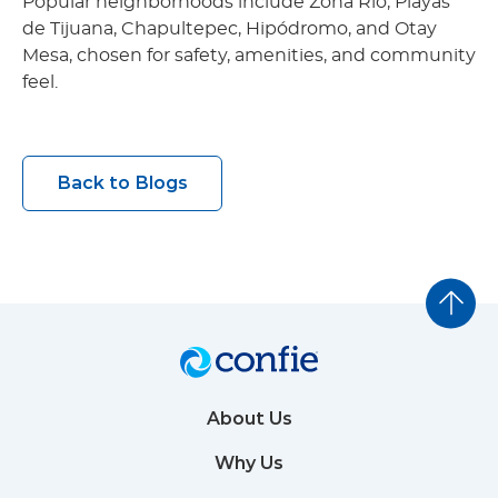
Popular neighborhoods include Zona Río, Playas
de Tijuana, Chapultepec, Hipódromo, and Otay
Mesa, chosen for safety, amenities, and community
feel.
Back to Blogs
About Us
Why Us