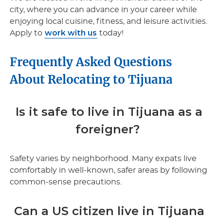
city, where you can advance in your career while
enjoying local cuisine, fitness, and leisure activities.
work with us
Apply to
today!
Frequently Asked Questions
About Relocating to Tijuana
Is it safe to live in Tijuana as a
foreigner?
Safety varies by neighborhood. Many expats live
comfortably in well-known, safer areas by following
common-sense precautions.
Can a US citizen live in Tijuana