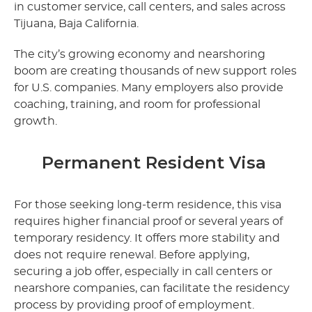
in customer service, call centers, and sales across
Tijuana, Baja California.
The city’s growing economy and nearshoring
boom are creating thousands of new support roles
for U.S. companies. Many employers also provide
coaching, training, and room for professional
growth.
Permanent Resident Visa
For those seeking long-term residence, this visa
requires higher financial proof or several years of
temporary residency. It offers more stability and
does not require renewal. Before applying,
securing a job offer, especially in call centers or
nearshore companies, can facilitate the residency
process by providing proof of employment.