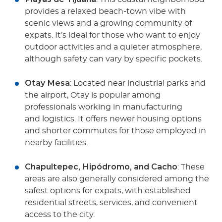
provides a relaxed beach-town vibe with
scenic views and a growing community of
expats. It’s ideal for those who want to enjoy
outdoor activities and a quieter atmosphere,
although safety can vary by specific pockets.
Otay Mesa
: Located near industrial parks and
the airport, Otay is popular among
professionals working in manufacturing
and logistics. It offers newer housing options
and shorter commutes for those employed in
nearby facilities.
Chapultepec, Hipódromo, and Cacho
: These
areas are also generally considered among the
safest options for expats, with established
residential streets, services, and convenient
access to the city.