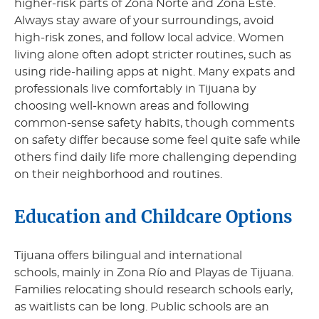
higher-risk parts of Zona Norte and Zona Este.
Always stay aware of your surroundings, avoid
high-risk zones, and follow local advice. Women
living alone often adopt stricter routines, such as
using ride-hailing apps at night. Many expats and
professionals live comfortably in Tijuana by
choosing well-known areas and following
common-sense safety habits, though comments
on safety differ because some feel quite safe while
others find daily life more challenging depending
on their neighborhood and routines.
Education and Childcare Options
Tijuana offers bilingual and international
schools, mainly in Zona Río and Playas de Tijuana.
Families relocating should research schools early,
as waitlists can be long. Public schools are an