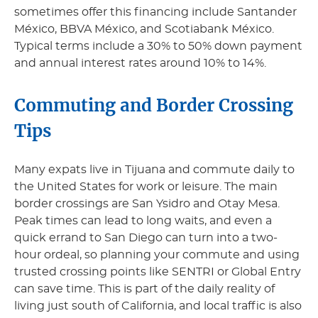
sometimes offer this financing include Santander
México, BBVA México, and Scotiabank México.
Typical terms include a 30% to 50% down payment
and annual interest rates around 10% to 14%.
Commuting and Border Crossing
Tips
Many expats live in Tijuana and commute daily to
the United States for work or leisure. The main
border crossings are San Ysidro and Otay Mesa.
Peak times can lead to long waits, and even a
quick errand to San Diego can turn into a two-
hour ordeal, so planning your commute and using
trusted crossing points like SENTRI or Global Entry
can save time. This is part of the daily reality of
living just south of California, and local traffic is also