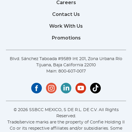
Careers
Contact Us
Work With Us
Promotions
Blvd. Sánchez Taboada #9589 Int 201, Zona Urbana Río
Tijuana, Baja California 22010
Main:
800-607-0017
© 2026 SSBCC MEXICO, S DE R.L. DE C.V. All Rights
Reserved.
Trade/service marks are the property of Confie Holding II
Co or its respective affiliates and/or subsidiaries. Some