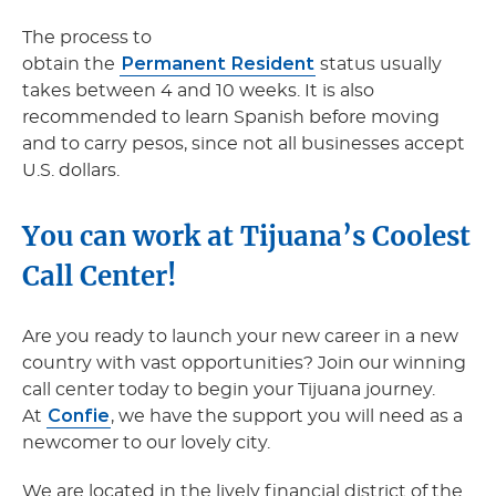
The process to
Permanent Resident
obtain the
status usually
takes between 4 and 10 weeks. It is also
recommended to learn Spanish before moving
and to carry pesos, since not all businesses accept
U.S. dollars.
You can work at Tijuana’s Coolest
Call Center!
Are you ready to launch your new career in a new
country with vast opportunities? Join our winning
call center today to begin your Tijuana journey.
Confie
At
, we have the support you will need as a
newcomer to our lovely city.
We are located in the lively financial district of the