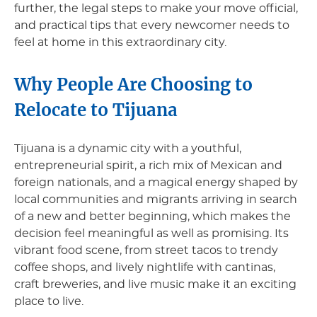
further, the legal steps to make your move official,
and practical tips that every newcomer needs to
feel at home in this extraordinary city.
Why People Are Choosing to
Relocate to Tijuana
Tijuana is a dynamic city with a youthful,
entrepreneurial spirit, a rich mix of Mexican and
foreign nationals, and a magical energy shaped by
local communities and migrants arriving in search
of a new and better beginning, which makes the
decision feel meaningful as well as promising. Its
vibrant food scene, from street tacos to trendy
coffee shops, and lively nightlife with cantinas,
craft breweries, and live music make it an exciting
place to live.