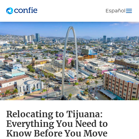
Español
Relocating to Tijuana:
Everything You Need to
Know Before You Move