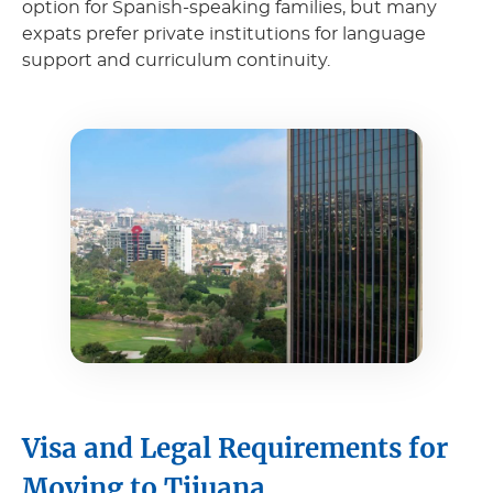
option for Spanish-speaking families, but many
expats prefer private institutions for language
support and curriculum continuity.
Visa and Legal Requirements for
Moving to Tijuana