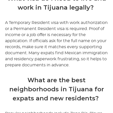
work in Tijuana legally?
A Temporary Resident visa with work authorization
or a Permanent Resident visa is required. Proof of
income or a job offer is necessary for the
application. If officials ask for the full name on your
records, make sure it matches every supporting
document. Many expats find Mexican immigration
and residency paperwork frustrating, so it helps to
prepare documents in advance.
What are the best
neighborhoods in Tijuana for
expats and new residents?