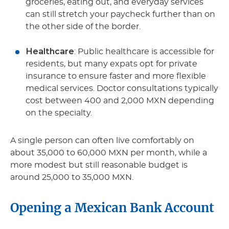
groceries, eating out, and everyday services
can still stretch your paycheck further than on
the other side of the border.
Healthcare
: Public healthcare is accessible for
residents, but many expats opt for private
insurance to ensure faster and more flexible
medical services. Doctor consultations typically
cost between 400 and 2,000 MXN depending
on the specialty.
A single person can often live comfortably on
about 35,000 to 60,000 MXN per month, while a
more modest but still reasonable budget is
around 25,000 to 35,000 MXN.
Opening a Mexican Bank Account