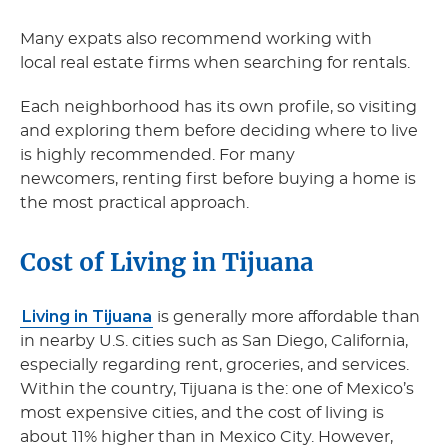
Many expats also recommend working with
local real estate firms when searching for rentals.
Each neighborhood has its own profile, so visiting
and exploring them before deciding where to live
is highly recommended. For many
newcomers, renting first before buying a home is
the most practical approach.
Cost of Living in Tijuana
Living in Tijuana
is generally more affordable than
in nearby U.S. cities such as San Diego, California,
especially regarding rent, groceries, and services.
Within the country, Tijuana is the: one of Mexico’s
most expensive cities, and the cost of living is
about 11% higher than in Mexico City. However,