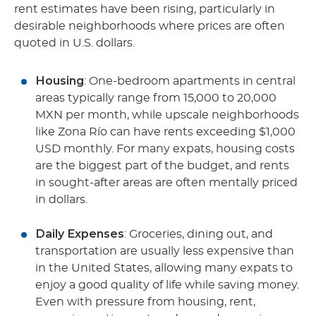
rent estimates have been rising, particularly in
desirable neighborhoods where prices are often
quoted in U.S. dollars.
Housing
: One-bedroom apartments in central
areas typically range from 15,000 to 20,000
MXN per month, while upscale neighborhoods
like Zona Río can have rents exceeding $1,000
USD monthly. For many expats, housing costs
are the biggest part of the budget, and rents
in sought-after areas are often mentally priced
in dollars.
Daily Expenses
: Groceries, dining out, and
transportation are usually less expensive than
in the United States, allowing many expats to
enjoy a good quality of life while saving money.
Even with pressure from housing, rent,