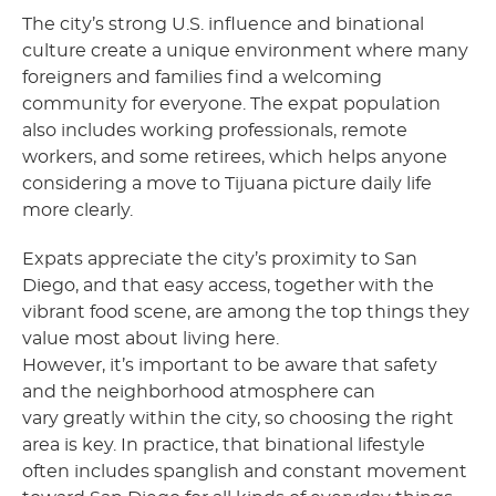
The city’s strong U.S. influence and binational
culture create a unique environment where many
foreigners and families find a welcoming
community for everyone. The expat population
also includes working professionals, remote
workers, and some retirees, which helps anyone
considering a move to Tijuana picture daily life
more clearly.
Expats appreciate the city’s proximity to San
Diego, and that easy access, together with the
vibrant food scene, are among the top things they
value most about living here.
However, it’s important to be aware that safety
and the neighborhood atmosphere can
vary greatly within the city, so choosing the right
area is key. In practice, that binational lifestyle
often includes spanglish and constant movement