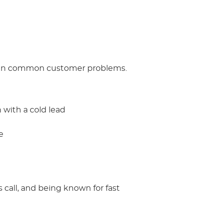
ps in common customer problems.
 with a cold lead
e
 call, and being known for fast