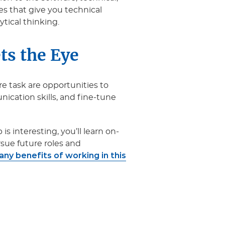
ies that give you technical
lytical thinking.
ts the Eye
re task are opportunities to
cation skills, and fine-tune
is interesting, you’ll learn on-
ursue future roles and
ny benefits of working in this