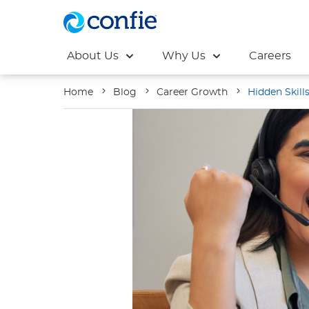
About Us
Why Us
Careers
Home
Blog
Career Growth
Hidden Skill