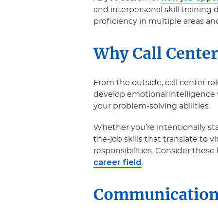
and interpersonal skill training 
proficiency in multiple areas and
Why Call Center
From the outside, call center ro
develop emotional intelligence
your problem-solving abilities.
Whether you’re intentionally start
the-job skills that translate to v
responsibilities. Consider these 
career field
.
Communication