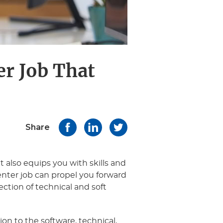
er Job That
Share
t also equips you with skills and
center job can propel you forward
lection of technical and soft
on to the software, technical,