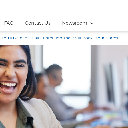
FAQ
Contact Us
Newsroom
s You’ll Gain in a Call Center Job That Will Boost Your Career