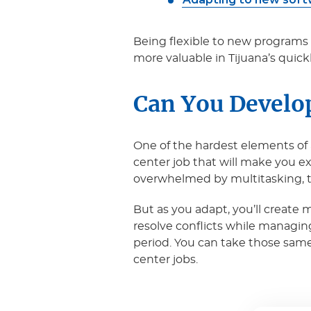
Being flexible to new programs 
more valuable in Tijuana’s quick
Can You Develo
One of the hardest elements of a
center job that will make you 
overwhelmed by multitasking, the
But as you adapt, you’ll create 
resolve conflicts while managin
period. You can take those same s
center jobs.