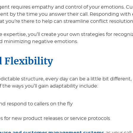
 agent requires empathy and control of your emotions. 
ient by the time you answer their call. Responding wit
ou’re there to help can streamline conflict resolution. Th
 expertise, you’ll create your own strategies for recog
and minimizing negative emotions.
 Flexibility
dictable structure, every day can be a little bit different
f the ways you’ll gain adaptability include:
nd respond to callers on the fly
 for new product releases or service protocols
tware and customer management systems