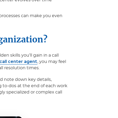
l center evolves over time
c processes can make you even
ganization?
 skills you’ll gain in a call
 call center agent
, you may feel
ll resolution times.
nd note down key details,
g to-dos at the end of each work
gly specialized or complex call