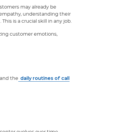
Customers may already be
h empathy, understanding their
is is a crucial skill in any job.
nizing customer emotions,
daily routines of call
, and the