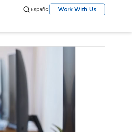
Work With Us
Español