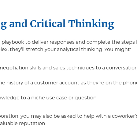
g and Critical Thinking
ow a playbook to deliver responses and complete the ste
x, they’ll stretch your analytical thinking. You might:
 negotiation skills and sales techniques to a conversation
the history of a customer account as they’re on the phon
wledge to a niche use case or question
oration, you may also be asked to help with a coworker’s
valuable reputation.