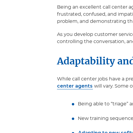
Being an excellent call center
frustrated, confused, and impat
problem, and demonstrating that y
As you develop customer service
controlling the conversation, 
Adaptability and
While call center jobs have a pre
center agents
will vary. Some o
Being able to “triage” a
New training sequences
Adapting to new sof