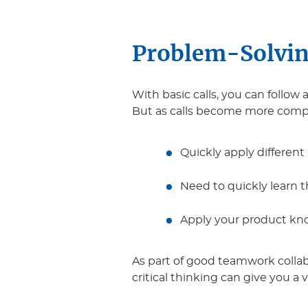
Problem-Solvin
With basic calls, you can foll
But as calls become more comple
Quickly apply different
Need to quickly learn 
Apply your product kno
As part of good teamwork collab
critical thinking can give you a 