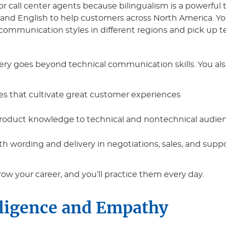
r call center agents because bilingualism is a powerful too
 and English to help customers across North America. You
mmunication styles in different regions and pick up te
 goes beyond technical communication skills. You als
ces that cultivate great customer experiences
 product knowledge to technical and nontechnical audie
th wording and delivery in negotiations, sales, and supp
grow your career, and you’ll practice them every day.
lligence and Empathy