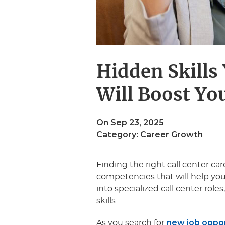
Hidden Skills 
Will Boost Yo
On Sep 23, 2025
Category:
Career Growth
Finding the right call center ca
competencies that will help you b
into specialized call center role
skills.
new job opport
As you search for