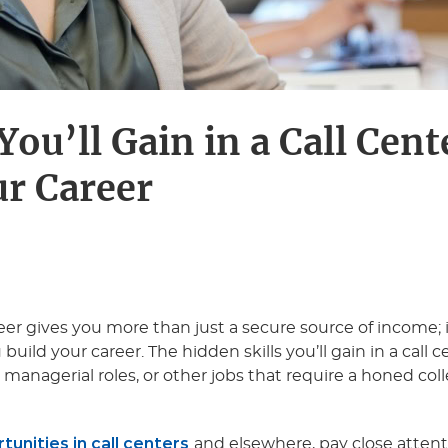
You’ll Gain in a Call Cent
ur Career
reer gives you more than just a secure source of income; i
uild your career. The hidden skills you’ll gain in a call 
s, managerial roles, or other jobs that require a honed col
unities in call centers
and elsewhere, pay close attenti