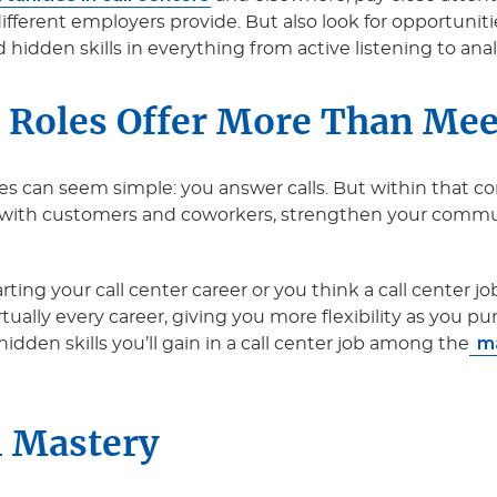
different employers provide. But also look for opportunit
 hidden skills in everything from active listening to ana
 Roles Offer More Than Mee
les can seem simple: you answer calls. But within that co
 with customers and coworkers, strengthen your communi
ing your call center career or you think a call center job 
irtually every career, giving you more flexibility as you p
ma
hidden skills you’ll gain in a call center job among the
 Mastery