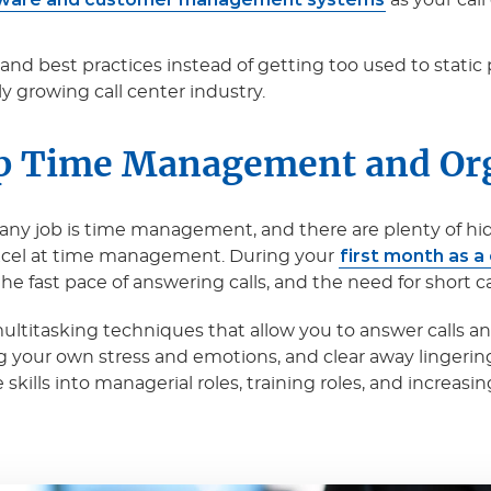
as your cal
and best practices instead of getting too used to stati
ly growing call center industry.
p Time Management and Or
ny job is time management, and there are plenty of hidden
first month as a
excel at time management. During your
 fast pace of answering calls, and the need for short ca
multitasking techniques that allow you to answer calls a
g your own stress and emotions, and clear away lingerin
kills into managerial roles, training roles, and increasin