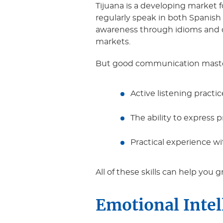
Tijuana is a developing market fo
regularly speak in both Spanish
awareness through idioms and co
markets.
But good communication mastery
Active listening practi
The ability to express
Practical experience wi
All of these skills can help you 
Emotional Inte