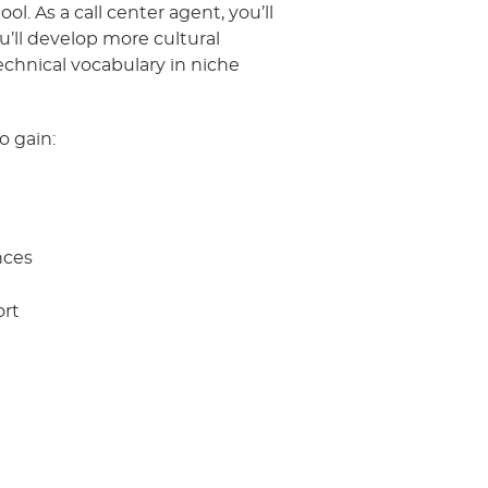
l. As a call center agent, you’ll
’ll develop more cultural
chnical vocabulary in niche
o gain:
nces
ort