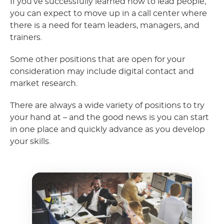
If you’ve successfully learned how to lead people,
you can expect to move up in a call center where
there is a need for team leaders, managers, and
trainers.
Some other positions that are open for your
consideration may include digital contact and
market research.
There are always a wide variety of positions to try
your hand at – and the good news is you can start
in one place and quickly advance as you develop
your skills.