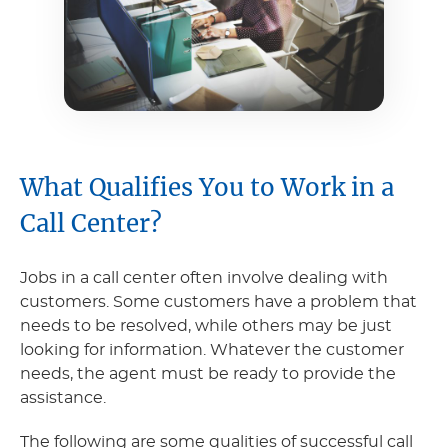
What Qualifies You to Work in a
Call Center?
Jobs in a call center often involve dealing with
customers. Some customers have a problem that
needs to be resolved, while others may be just
looking for information. Whatever the customer
needs, the agent must be ready to provide the
assistance.
The following are some qualities of successful call