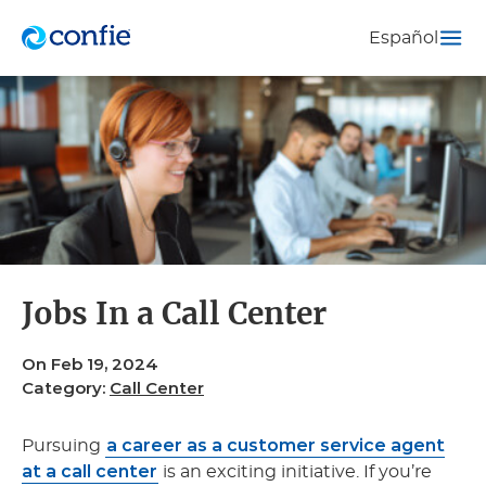
Español
Jobs In a Call Center
On Feb 19, 2024
Category:
Call Center
a career as a customer service agent
Pursuing
at a call center
is an exciting initiative. If you’re