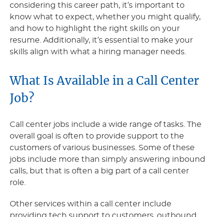
considering this career path, it’s important to
know what to expect, whether you might qualify,
and how to highlight the right skills on your
resume. Additionally, it’s essential to make your
skills align with what a hiring manager needs.
What Is Available in a Call Center
Job?
Call center jobs include a wide range of tasks. The
overall goal is often to provide support to the
customers of various businesses. Some of these
jobs include more than simply answering inbound
calls, but that is often a big part of a call center
role.
Other services within a call center include
providing tech support to customers, outbound