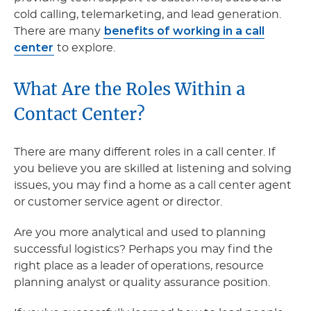
cold calling, telemarketing, and lead generation.
benefits of working in a call
There are many
center
to explore.
What Are the Roles Within a
Contact Center?
There are many different roles in a call center. If
you believe you are skilled at listening and solving
issues, you may find a home as a call center agent
or customer service agent or director.
Are you more analytical and used to planning
successful logistics? Perhaps you may find the
right place as a leader of operations, resource
planning analyst or quality assurance position.