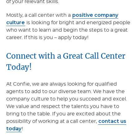
of your relevant skills.
positive company
Mostly, a call center with a
culture
is looking for bright and energized people
who want to learn and begin the steps to a great
career. If this is you – apply today!
Connect with a Great Call Center
Today!
At Confie, we are always looking for qualified
agents to add to our diverse team. We have the
company culture to help you succeed and excel.
We value and respect the talents you have to
bring to the table. If you are excited about the
contact us
possibility of working at a call center,
today
!