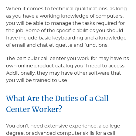
When it comes to technical qualifications, as long
as you have a working knowledge of computers,
you will be able to manage the tasks required for
the job. Some of the specific abilities you should
have include basic keyboarding and a knowledge
of email and chat etiquette and functions.
The particular call center you work for may have its
own online product catalog you’ll need to access.
Additionally, they may have other software that
you will be trained to use.
What Are the Duties of a Call
Center Worker?
You don’t need extensive experience, a college
degree, or advanced computer skills for a call