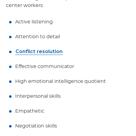
center workers:
Active listening
Attention to detail
Conflict resolution
Effective communicator
High emotional intelligence quotient
Interpersonal skills
Empathetic
Negotiation skills