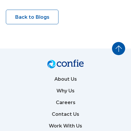
Back to Blogs
About Us
Why Us
Careers
Contact Us
Work With Us