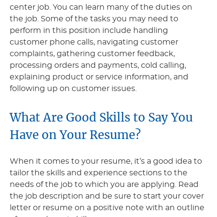
center job. You can learn many of the duties on
the job. Some of the tasks you may need to
perform in this position include handling
customer phone calls, navigating customer
complaints, gathering customer feedback,
processing orders and payments, cold calling,
explaining product or service information, and
following up on customer issues.
What Are Good Skills to Say You
Have on Your Resume?
When it comes to your resume, it’s a good idea to
tailor the skills and experience sections to the
needs of the job to which you are applying. Read
the job description and be sure to start your cover
letter or resume on a positive note with an outline