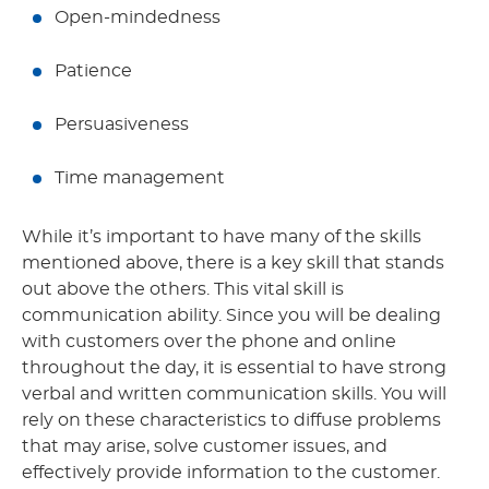
Open-mindedness
Patience
Persuasiveness
Time management
While it’s important to have many of the skills
mentioned above, there is a key skill that stands
out above the others. This vital skill is
communication ability. Since you will be dealing
with customers over the phone and online
throughout the day, it is essential to have strong
verbal and written communication skills. You will
rely on these characteristics to diffuse problems
that may arise, solve customer issues, and
effectively provide information to the customer.