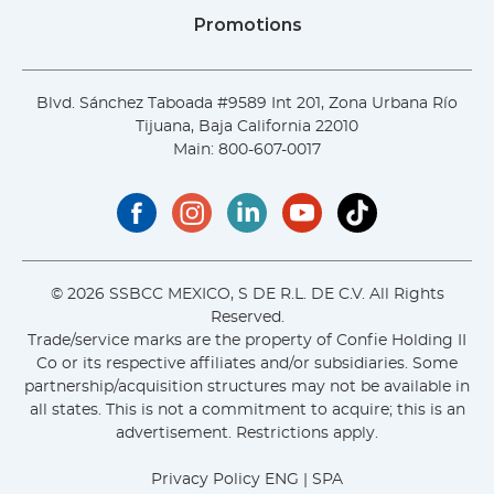
Promotions
Blvd. Sánchez Taboada #9589 Int 201, Zona Urbana Río
Tijuana, Baja California 22010
Main:
800-607-0017
© 2026 SSBCC MEXICO, S DE R.L. DE C.V. All Rights
Reserved.
Trade/service marks are the property of Confie Holding II
Co or its respective affiliates and/or subsidiaries. Some
partnership/acquisition structures may not be available in
all states. This is not a commitment to acquire; this is an
advertisement. Restrictions apply.
Privacy Policy
ENG
|
SPA