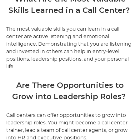
Skills Learned in a Call Center?
The most valuable skills you can learn in a call
center are active listening and emotional
intelligence. Demonstrating that you are listening
and invested in others can help in entry-level
positions, leadership positions, and your personal
life.
Are There Opportunities to
Grow into Leadership Roles?
Call centers can offer opportunities to grow into
leadership roles. You might become a call center
trainer, lead a team of call center agents, or grow
into HR and executive positions.