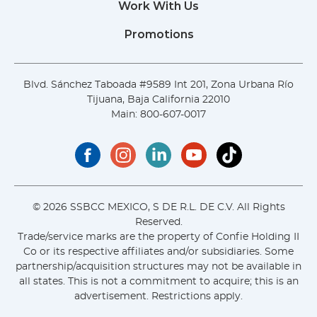
Work With Us
Promotions
Blvd. Sánchez Taboada #9589 Int 201, Zona Urbana Río
Tijuana, Baja California 22010
Main:
800-607-0017
© 2026 SSBCC MEXICO, S DE R.L. DE C.V. All Rights
Reserved.
Trade/service marks are the property of Confie Holding II
Co or its respective affiliates and/or subsidiaries. Some
partnership/acquisition structures may not be available in
all states. This is not a commitment to acquire; this is an
advertisement. Restrictions apply.