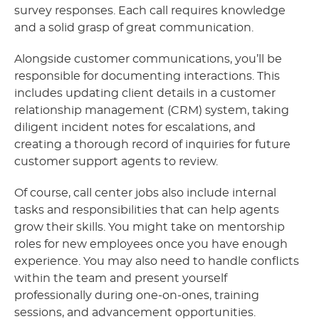
survey responses. Each call requires knowledge
and a solid grasp of great communication.
Alongside customer communications, you’ll be
responsible for documenting interactions. This
includes updating client details in a customer
relationship management (CRM) system, taking
diligent incident notes for escalations, and
creating a thorough record of inquiries for future
customer support agents to review.
Of course, call center jobs also include internal
tasks and responsibilities that can help agents
grow their skills. You might take on mentorship
roles for new employees once you have enough
experience. You may also need to handle conflicts
within the team and present yourself
professionally during one-on-ones, training
sessions, and advancement opportunities.