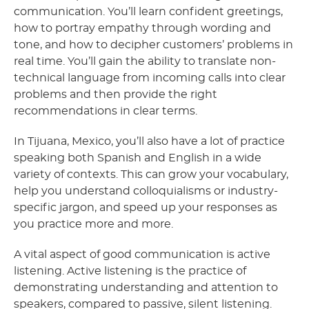
communication. You’ll learn confident greetings,
how to portray empathy through wording and
tone, and how to decipher customers’ problems in
real time. You’ll gain the ability to translate non-
technical language from incoming calls into clear
problems and then provide the right
recommendations in clear terms.
In Tijuana, Mexico, you’ll also have a lot of practice
speaking both Spanish and English in a wide
variety of contexts. This can grow your vocabulary,
help you understand colloquialisms or industry-
specific jargon, and speed up your responses as
you practice more and more.
A vital aspect of good communication is active
listening. Active listening is the practice of
demonstrating understanding and attention to
speakers, compared to passive, silent listening.