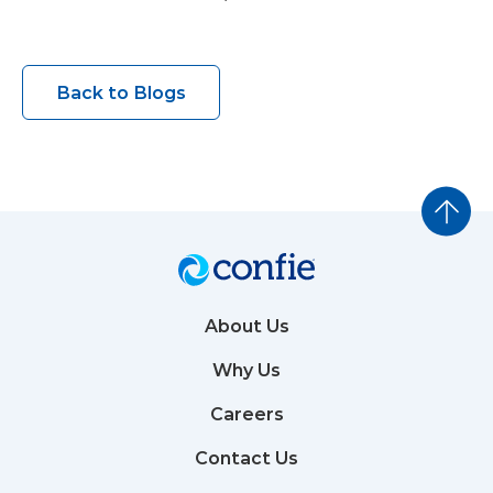
Back to Blogs
About Us
Why Us
Careers
Contact Us