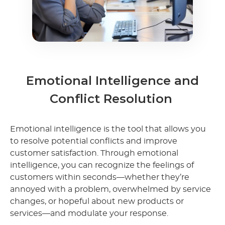
Emotional Intelligence and
Conflict Resolution
Emotional intelligence is the tool that allows you
to resolve potential conflicts and improve
customer satisfaction. Through emotional
intelligence, you can recognize the feelings of
customers within seconds—whether they’re
annoyed with a problem, overwhelmed by service
changes, or hopeful about new products or
services—and modulate your response.