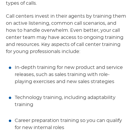
types of calls.
Call centers invest in their agents by training them
on active listening, common call scenarios, and
how to handle overwhelm. Even better, your call
center team may have access to ongoing training
and resources. Key aspects of call center training
for young professionals include:
In-depth training for new product and service
releases, such as sales training with role-
playing exercises and new sales strategies
Technology training, including adaptability
training
Career preparation training so you can qualify
for new internal roles