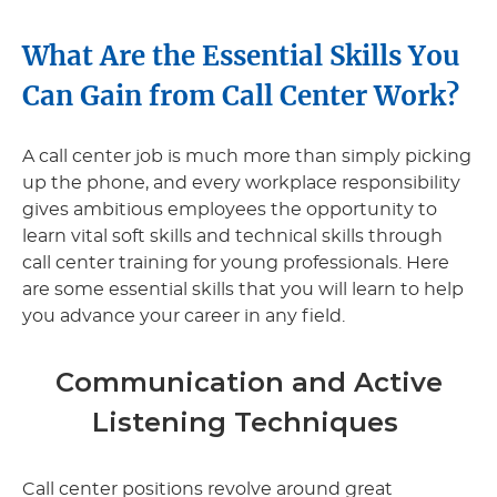
What Are the Essential Skills You
Can Gain from Call Center Work?
A call center job is much more than simply picking
up the phone, and every workplace responsibility
gives ambitious employees the opportunity to
learn vital soft skills and technical skills through
call center training for young professionals. Here
are some essential skills that you will learn to help
you advance your career in any field.
Communication and Active
Listening Techniques
Call center positions revolve around great