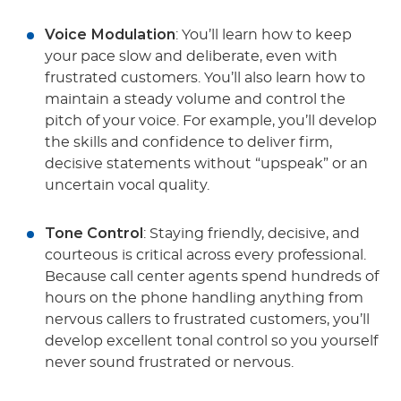
Voice Modulation
: You’ll learn how to keep
your pace slow and deliberate, even with
frustrated customers. You’ll also learn how to
maintain a steady volume and control the
pitch of your voice. For example, you’ll develop
the skills and confidence to deliver firm,
decisive statements without “upspeak” or an
uncertain vocal quality.
Tone Control
: Staying friendly, decisive, and
courteous is critical across every professional.
Because call center agents spend hundreds of
hours on the phone handling anything from
nervous callers to frustrated customers, you’ll
develop excellent tonal control so you yourself
never sound frustrated or nervous.