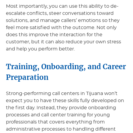
Most importantly, you can use this ability to de-
escalate conflicts, steer conversations toward
solutions, and manage callers’ emotions so they
feel more satisfied with the outcome. Not only
does this improve the interaction for the
customer, but it can also reduce your own stress
and help you perform better.
Training, Onboarding, and Career
Preparation
Strong-performing call centers in Tijuana won’t
expect you to have these skills fully developed on
the first day. Instead, they provide onboarding
processes and call center training for young
professionals that covers everything from
administrative processes to handling different