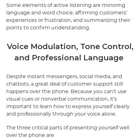
Some elements of active listening are mirroring
language and word choice, affirming customers’
experiences or frustration, and summarizing their
points to confirm understanding.
Voice Modulation, Tone Control,
and Professional Language
Despite instant messengers, social media, and
chatbots, a great deal of customer support still
happens over the phone. Because you can’t use
visual cues or nonverbal communication, it’s
important to learn how to express yourself clearly
and professionally through your voice alone.
The three critical parts of presenting yourself well
over the phone are: