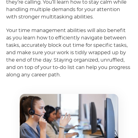
they’re calling. You’ll learn how to stay calm while
handling multiple demands for your attention
with stronger multitasking abilities.
Your time management abilities will also benefit
as you learn how to efficiently navigate between
tasks, accurately block out time for specific tasks,
and make sure your work is tidily wrapped up by
the end of the day. Staying organized, unruffled,
and on top of your to-do list can help you progress
along any career path.