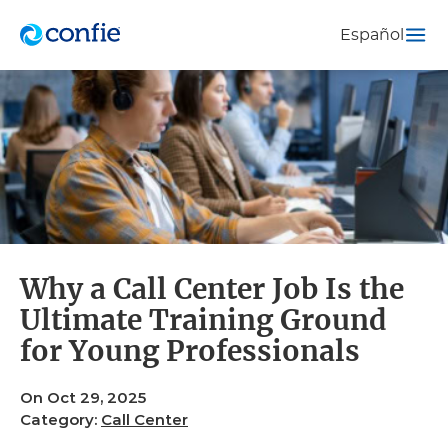
Español
Why a Call Center Job Is the
Ultimate Training Ground
for Young Professionals
On Oct 29, 2025
Category:
Call Center