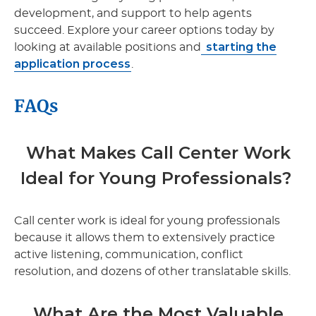
development, and support to help agents
succeed. Explore your career options today by
starting the
looking at available positions and
application process
.
FAQs
What Makes Call Center Work
Ideal for Young Professionals?
Call center work is ideal for young professionals
because it allows them to extensively practice
active listening, communication, conflict
resolution, and dozens of other translatable skills.
What Are the Most Valuable