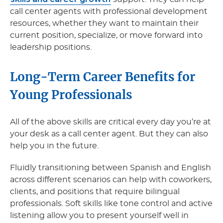
call center agents with professional development
resources, whether they want to maintain their
current position, specialize, or move forward into
leadership positions.
Long-Term Career Benefits for
Young Professionals
All of the above skills are critical every day you’re at
your desk as a call center agent. But they can also
help you in the future.
Fluidly transitioning between Spanish and English
across different scenarios can help with coworkers,
clients, and positions that require bilingual
professionals. Soft skills like tone control and active
listening allow you to present yourself well in