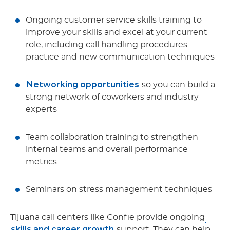
Ongoing customer service skills training to
improve your skills and excel at your current
role, including call handling procedures
practice and new communication techniques
Networking opportunities
so you can build a
strong network of coworkers and industry
experts
Team collaboration training to strengthen
internal teams and overall performance
metrics
Seminars on stress management techniques
Tijuana call centers like Confie provide ongoing
skills and career growth
support. They can help