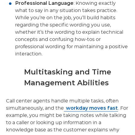
Professional Language
: Knowing exactly
what to say in any situation takes practice.
While you’re on the job, you’ll build habits
regarding the specific wording you use,
whether it’s the wording to explain technical
concepts and confusing how-tos or
professional wording for maintaining a positive
interaction.
Multitasking and Time
Management Abilities
Call center agents handle multiple tasks, often
workday moves fast
simultaneously, and the
. For
example, you might be taking notes while talking
to a caller or looking up information in a
knowledge base as the customer explains why