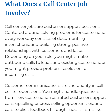
What Does a Call Center Job
Involve?
Call center jobs are customer support positions.
Centered around solving problems for customers,
every workday consists of documenting
interactions, and building strong, positive
relationships with customers and leads.
Depending on your role, you might make
outbound calls to leads and existing customers, or
you might provide problem resolution for
incoming calls.
Customer communications are the priority in call
center operations. You might handle questions
from new customers, frustrated customer support
calls, upselling or cross-selling opportunities, and
calls to elicit feedback through mechanisms like