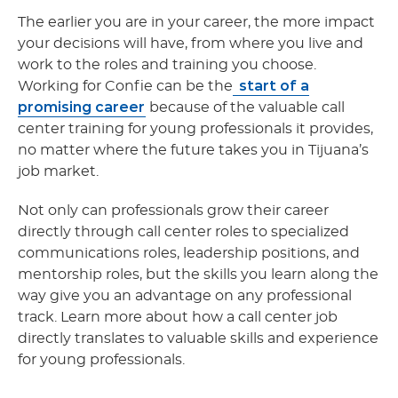
The earlier you are in your career, the more impact
your decisions will have, from where you live and
work to the roles and training you choose.
start of a
Working for Confie can be the
promising career
because of the valuable call
center training for young professionals it provides,
no matter where the future takes you in Tijuana’s
job market.
Not only can professionals grow their career
directly through call center roles to specialized
communications roles, leadership positions, and
mentorship roles, but the skills you learn along the
way give you an advantage on any professional
track. Learn more about how a call center job
directly translates to valuable skills and experience
for young professionals.