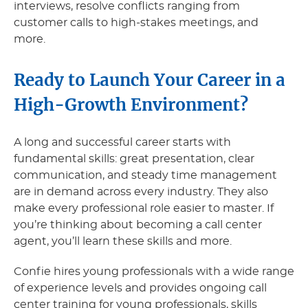
interviews, resolve conflicts ranging from
customer calls to high-stakes meetings, and
more.
Ready to Launch Your Career in a
High-Growth Environment?
A long and successful career starts with
fundamental skills: great presentation, clear
communication, and steady time management
are in demand across every industry. They also
make every professional role easier to master. If
you’re thinking about becoming a call center
agent, you’ll learn these skills and more.
Confie hires young professionals with a wide range
of experience levels and provides ongoing call
center training for young professionals, skills